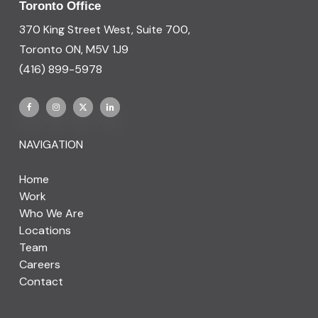
Toronto Office
370 King Street West, Suite 700,
Toronto ON, M5V 1J9
(416) 899-5978
NAVIGATION
Home
Work
Who We Are
Locations
Team
Careers
Contact