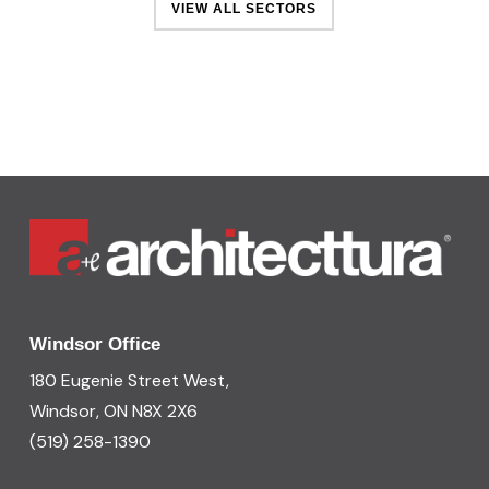
VIEW ALL SECTORS
Windsor Office
180 Eugenie Street West,
Windsor, ON N8X 2X6
(519) 258-1390