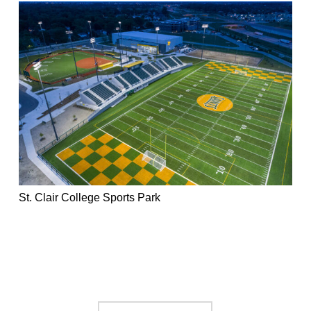
St. Clair College Sports Park