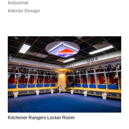
Industrial
Interior Design
Kitchener Rangers Locker Room