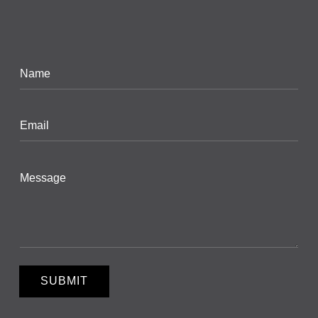
SUBMIT