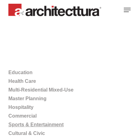
Skip
Menu
to
main
content
Education
Health Care
Multi-Residential Mixed-Use
Master Planning
Hospitality
Commercial
Sports & Entertainment
Cultural & Civic