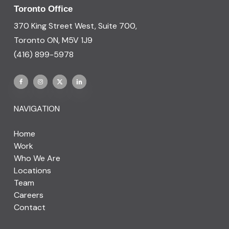
Toronto Office
370 King Street West, Suite 700,
Toronto ON, M5V 1J9
(416) 899-5978
NAVIGATION
Home
Work
Who We Are
Locations
Team
Careers
Contact