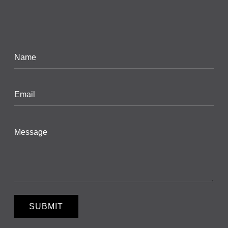
SUBMIT