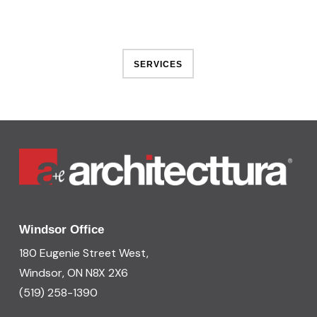
SERVICES
Windsor Office
180 Eugenie Street West,
Windsor, ON N8X 2X6
(519) 258-1390